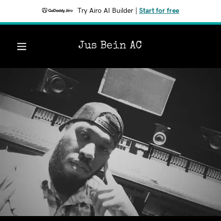
Try Airo AI Builder
|
Start for free
Jus Bein AC