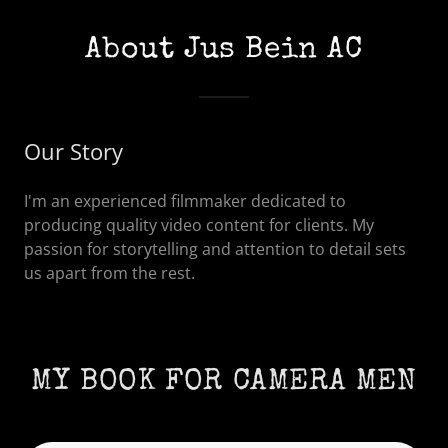
About Jus Bein AC
Our Story
I'm an experienced filmmaker dedicated to
producing quality video content for clients. My
passion for storytelling and attention to detail sets
us apart from the rest.
MY BOOK FOR CAMERA MEN